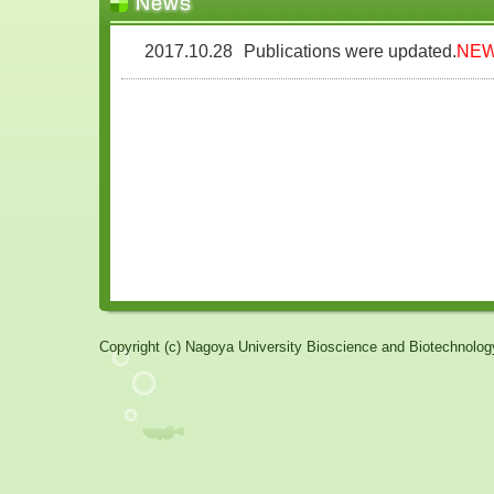
Copyright (c) Nagoya University Bioscience and Biotechnology 